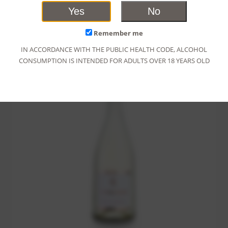
Yes
No
Remember me
IN ACCORDANCE WITH THE PUBLIC HEALTH CODE, ALCOHOL
CONSUMPTION IS INTENDED FOR ADULTS OVER 18 YEARS OLD